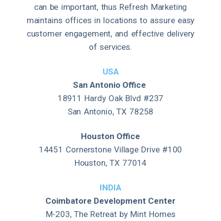
can be important, thus Refresh Marketing
maintains offices in locations to assure easy
customer engagement, and effective delivery
of services.
USA
San Antonio Office
18911 Hardy Oak Blvd #237
San Antonio, TX 78258
Houston Office
14451 Cornerstone Village Drive #100
Houston, TX 77014
INDIA
Coimbatore Development Center
M-203, The Retreat by Mint Homes