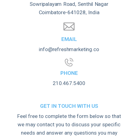
Sowripalayam Road, Senthil Nagar
Coimbatore-641028, India
EMAIL
info@refreshmarketing.co
PHONE
210.467.5400
GET IN TOUCH WITH US
Feel free to complete the form below so that
we may contact you to discuss your specific
needs and answer any questions you may