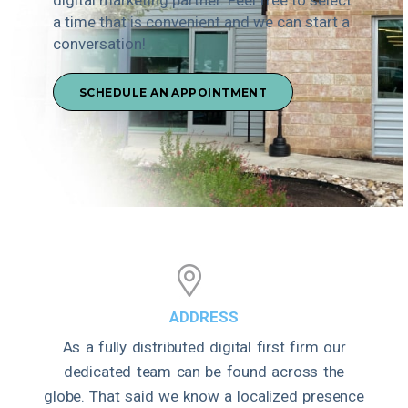
a time that is convenient and we can start a
conversation!
SCHEDULE AN APPOINTMENT
ADDRESS
As a fully distributed digital first firm our
dedicated team can be found across the
globe. That said we know a localized presence