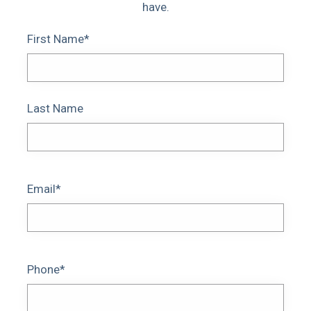
have.
First Name*
Last Name
Email*
Phone*