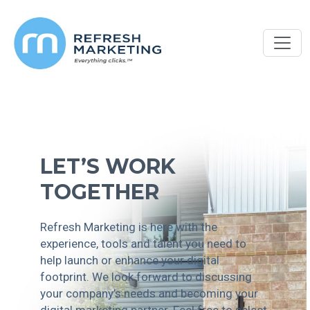
LET’S WORK
TOGETHER
Refresh Marketing is here with the
experience, tools and talent you need to
help launch or enhance your digital
footprint. We look forward to discussing
your company’s needs and becoming your
digital marketing partner. Feel free to select