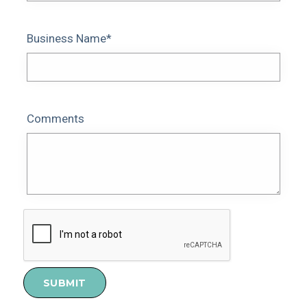
Business Name*
Comments
SUBMIT