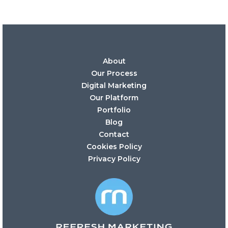
About
Our Process
Digital Marketing
Our Platform
Portfolio
Blog
Contact
Cookies Policy
Privacy Policy