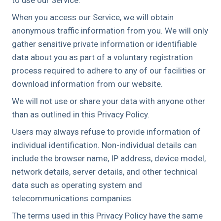
When you access our Service, we will obtain
anonymous traffic information from you. We will only
gather sensitive private information or identifiable
data about you as part of a voluntary registration
process required to adhere to any of our facilities or
download information from our website.
We will not use or share your data with anyone other
than as outlined in this Privacy Policy.
Users may always refuse to provide information of
individual identification. Non-individual details can
include the browser name, IP address, device model,
network details, server details, and other technical
data such as operating system and
telecommunications companies.
The terms used in this Privacy Policy have the same