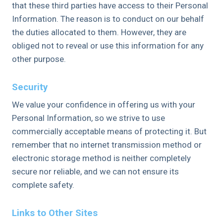
that these third parties have access to their Personal
Information. The reason is to conduct on our behalf
the duties allocated to them. However, they are
obliged not to reveal or use this information for any
other purpose.
Security
We value your confidence in offering us with your
Personal Information, so we strive to use
commercially acceptable means of protecting it. But
remember that no internet transmission method or
electronic storage method is neither completely
secure nor reliable, and we can not ensure its
complete safety.
Links to Other Sites