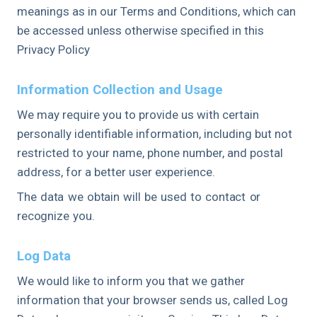
meanings as in our Terms and Conditions, which can
be accessed unless otherwise specified in this
Privacy Policy
Information Collection and Usage
We may require you to provide us with certain
personally identifiable information, including but not
restricted to your name, phone number, and postal
address, for a better user experience.
The data we obtain will be used to contact or
recognize you.
Log Data
We would like to inform you that we gather
information that your browser sends us, called Log