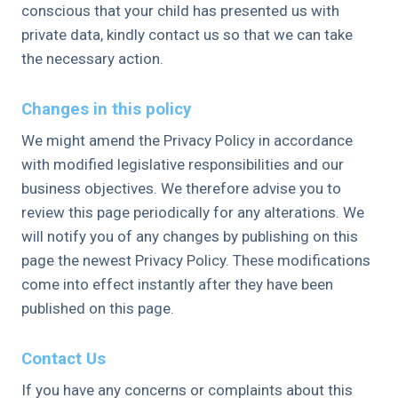
conscious that your child has presented us with
private data, kindly contact us so that we can take
the necessary action.
Changes in this policy
We might amend the Privacy Policy in accordance
with modified legislative responsibilities and our
business objectives. We therefore advise you to
review this page periodically for any alterations. We
will notify you of any changes by publishing on this
page the newest Privacy Policy. These modifications
come into effect instantly after they have been
published on this page.
Contact Us
If you have any concerns or complaints about this