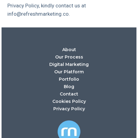
Privacy Policy, kindly contact us at
info@refreshmarketing.co.
About
Our Process
Digital Marketing
Our Platform
Portfolio
Blog
Contact
Cookies Policy
Privacy Policy