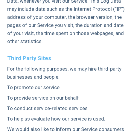
Data, whenever you visit our Service. This Log Data
may include data such as the Internet Protocol (“IP”)
address of your computer, the browser version, the
pages of our Service you visit, the duration and date
of your visit, the time spent on those webpages, and
other statistics.
Third Party Sites
For the following purposes, we may hire third-party
businesses and people:
To promote our service
To provide service on our behalf
To conduct service-related services
To help us evaluate how our service is used.
We would also like to inform our Service consumers