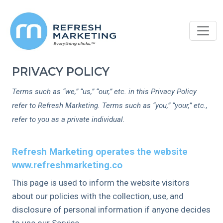
PRIVACY POLICY
Terms such as “we,” “us,” “our,” etc. in this Privacy Policy
refer to Refresh Marketing. Terms such as “you,” “your,” etc.,
refer to you as a private individual.
Refresh Marketing operates the website
www.refreshmarketing.co
This page is used to inform the website visitors
about our policies with the collection, use, and
disclosure of personal information if anyone decides
to use our Service.