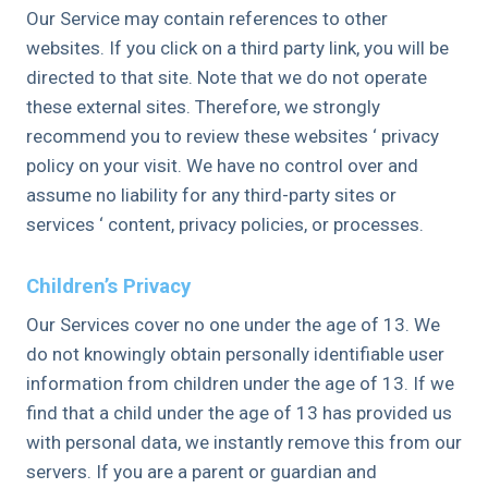
Our Service may contain references to other
websites. If you click on a third party link, you will be
directed to that site. Note that we do not operate
these external sites. Therefore, we strongly
recommend you to review these websites ‘ privacy
policy on your visit. We have no control over and
assume no liability for any third-party sites or
services ‘ content, privacy policies, or processes.
Children’s Privacy
Our Services cover no one under the age of 13. We
do not knowingly obtain personally identifiable user
information from children under the age of 13. If we
find that a child under the age of 13 has provided us
with personal data, we instantly remove this from our
servers. If you are a parent or guardian and