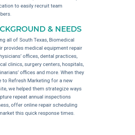
cation to easily recruit team
bers.
CKGROUND & NEEDS
ng all of South Texas, Biomedical
ir provides medical equipment repair
hysicians’ offices, dental practices,
al clinics, surgery centers, hospitals,
inarians’ offices and more. When they
 to Refresh Marketing for a new
ite, we helped them strategize ways
apture repeat annual inspections
ess, offer online repair scheduling
market this quick response times.