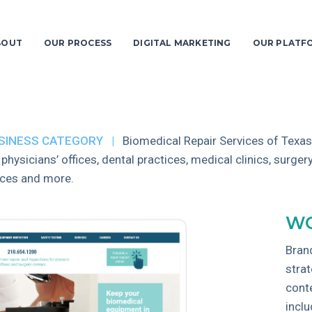
BOUT
OUR PROCESS
DIGITAL MARKETING
OUR PLATF
SINESS CATEGORY |
Biomedical Repair Services of Texas
 physicians’ offices, dental practices, medical clinics, surgery
ices and more.
WO
Bran
stra
cont
incl