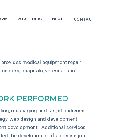
ORM
PORTFOLIO
BLOG
CONTACT
 provides medical equipment repair
 centers, hospitals, veterinarians’
RK PERFORMED
ding, messaging and target audience
tegy, web design and development,
ent development. Additional services
uded the development of an online job