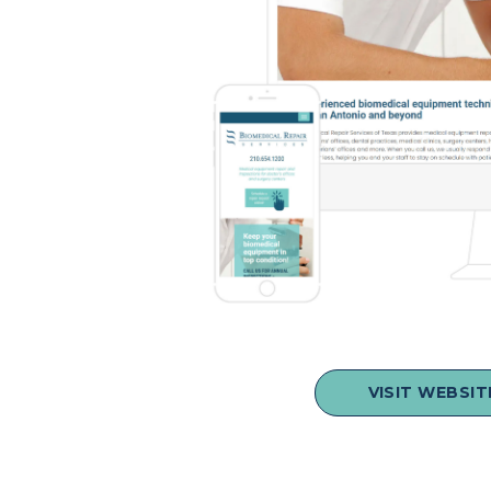
VISIT WEBSIT