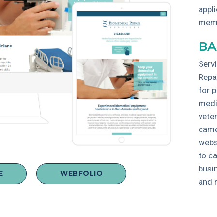
appli
mem
BA
Servi
Repa
for p
medic
veter
came
webs
to c
busin
E
WEBFOLIO
and 