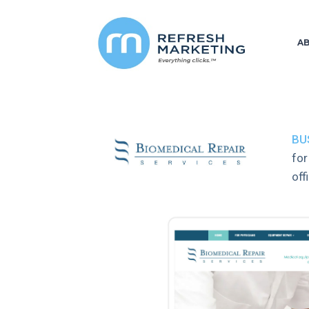
A
BU
for
off